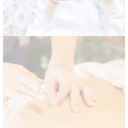
Acupuncture (RAc)