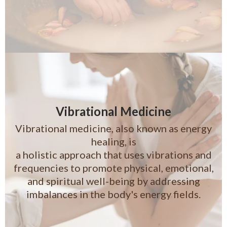
Vibrational Medicine
Vibrational medicine, also known as energy
healing, is
a holistic approach that uses vibrations and
frequencies to promote physical, emotional,
and spiritual well-being by addressing
imbalances in the body's energy fields.