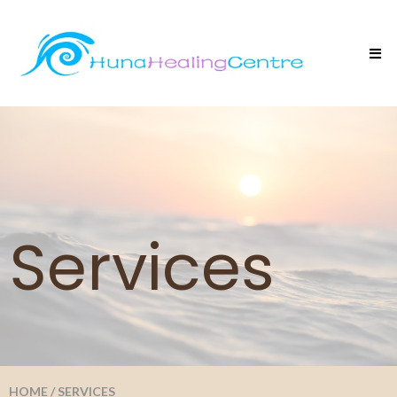
Services
HOME
/
SERVICES