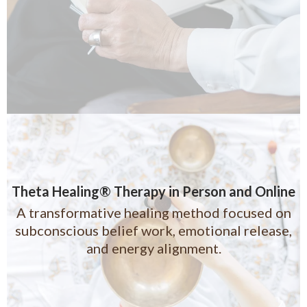
Theta Healing® Therapy in Person and Online
A transformative healing method focused on
subconscious belief work, emotional release,
and energy alignment.