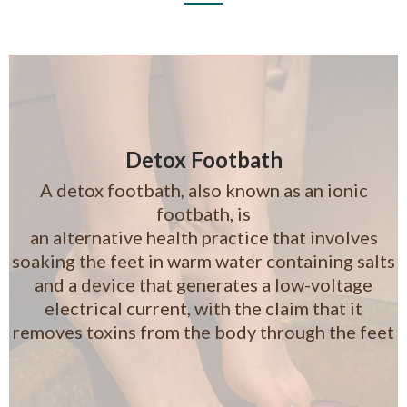
Detox Footbath
A detox footbath, also known as an ionic
footbath, is
an alternative health practice that involves
soaking the feet in warm water containing salts
and a device that generates a low-voltage
electrical current, with the claim that it
removes toxins from the body through the feet