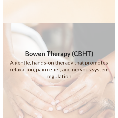
Bowen Therapy (CBHT)
A gentle, hands-on therapy that promotes
relaxation, pain relief, and nervous system
regulation