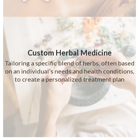
Custom Herbal Medicine
Tailoring a specific blend of herbs, often based
on an individual's needs and health conditions,
to create a personalized treatment plan