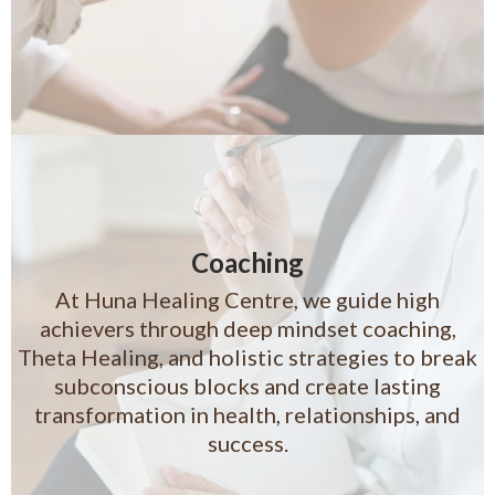
Coaching
At Huna Healing Centre, we guide high
achievers through deep mindset coaching,
Theta Healing, and holistic strategies to break
subconscious blocks and create lasting
transformation in health, relationships, and
success.