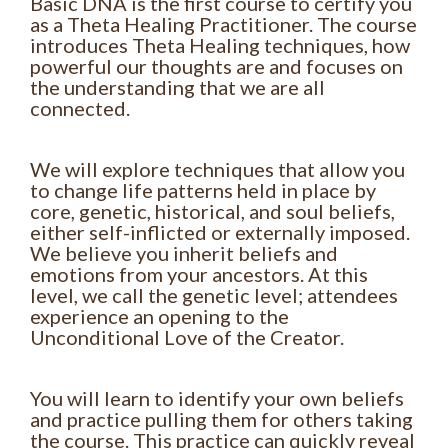
Basic DNA is the first course to certify you
as a Theta Healing Practitioner. The course
introduces Theta Healing techniques, how
powerful our thoughts are and focuses on
the understanding that we are all
connected.
We will explore techniques that allow you
to change life patterns held in place by
core, genetic, historical, and soul beliefs,
either self-inflicted or externally imposed.
We believe you inherit beliefs and
emotions from your ancestors. At this
level, we call the genetic level; attendees
experience an opening to the
Unconditional Love of the Creator.
You will learn to identify your own beliefs
and practice pulling them for others taking
the course. This practice can quickly reveal