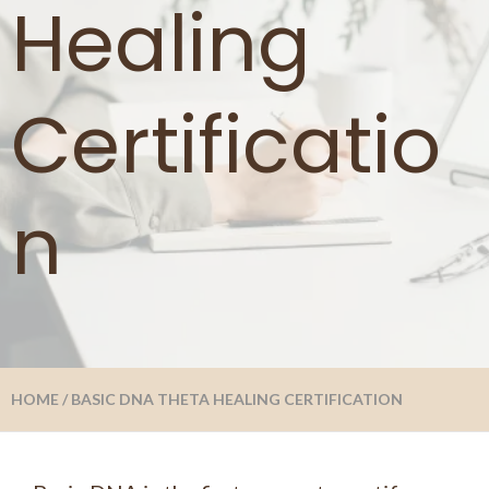
Healing
Certificatio
n
HOME
/
BASIC DNA THETA HEALING CERTIFICATION