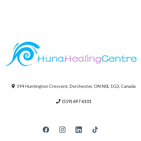
194 Huntington Crescent, Dorchester, ON N0L 1G3, Canada
(519) 697 6101