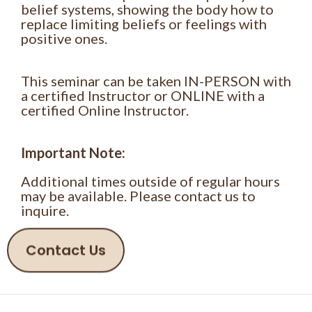
belief systems, showing the body how to
replace limiting beliefs or feelings with
positive ones.
This seminar can be taken IN-PERSON with
a certified Instructor or ONLINE with a
certified Online Instructor.
Important Note:
Additional times outside of regular hours
may be available. Please contact us to
inquire.
Contact Us