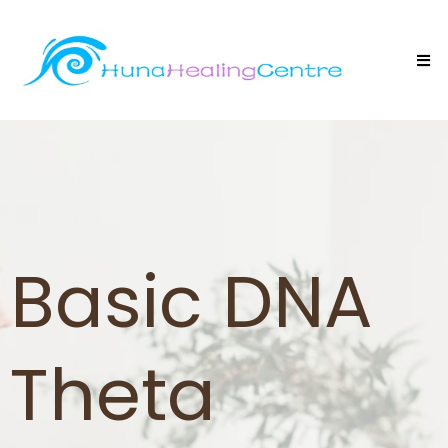
Basic DNA
Theta